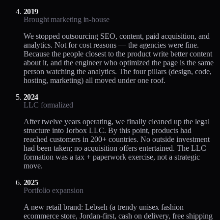
2019
Brought marketing in-house
We stopped outsourcing SEO, content, paid acquisition, and
analytics. Not for cost reasons — the agencies were fine.
Because the people closest to the product write better content
about it, and the engineer who optimized the page is the same
person watching the analytics. The four pillars (design, code,
hosting, marketing) all moved under one roof.
2024
LLC formalized
After twelve years operating, we finally cleaned up the legal
structure into Jorbox LLC. By this point, products had
reached customers in 200+ countries. No outside investment
had been taken; no acquisition offers entertained. The LLC
formation was a tax + paperwork exercise, not a strategic
move.
2025
Portfolio expansion
A new retail brand: Lebseh (a trendy unisex fashion
ecommerce store, Jordan-first, cash on delivery, free shipping