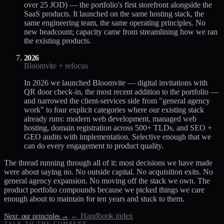
over 25 JOD) — the portfolio's first storefront alongside the
SaaS products. It launched on the same hosting stack, the
same engineering team, the same operating principles. No
new headcount; capacity came from streamlining how we ran
the existing products.
2026
Bloomvite + refocus
In 2026 we launched Bloomvite — digital invitations with
QR door check-in, the most recent addition to the portfolio —
and narrowed the client-services side from "general agency
work" to four explicit categories where our existing stack
already runs: modern web development, managed web
hosting, domain registration across 500+ TLDs, and SEO +
GEO audits with implementation. Selective enough that we
can do every engagement to product quality.
The thread running through all of it: most decisions we have made
were about saying no. No outside capital. No acquisition exits. No
general agency expansion. No moving off the stack we own. The
product portfolio compounds because we picked things we care
enough about to maintain for ten years and stuck to them.
← Handbook index
Next: our principles →
TALK TO THE COMPANY