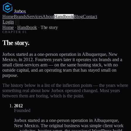
Jorbox
Home
Brands
Services
About
Handbook
Blog
Contact
Login
Home
·
Handbook
·
The story
CHAPTER 01
The story.
Jorbox started as a one-person operation in Albuquerque, New
Mexico, in 2012. Fourteen years later it operates six brands and a
small client-services arm — on the same hosting stack, with no
outside capital, and an operating team that has stayed small on
purpose.
The history below is a list of the inflection points — the years where
something real about how Jorbox operated changed. Most years
between them are boring, which is the point.
2012
Founded
Jorbox started as a one-person operation in Albuquerque,
New Mexico. The original business was simple client work
— websites, hosting setup, the occasional WordPress build.