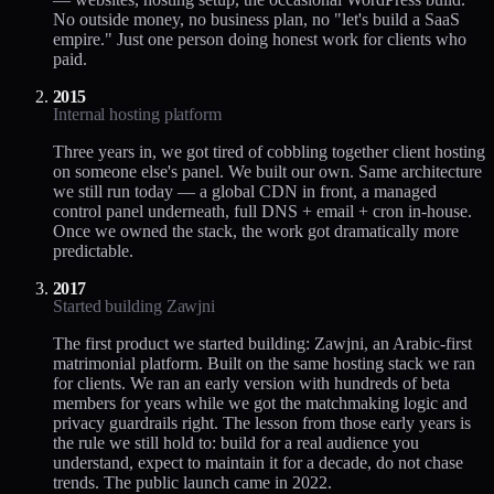
No outside money, no business plan, no "let's build a SaaS
empire." Just one person doing honest work for clients who
paid.
2015
Internal hosting platform
Three years in, we got tired of cobbling together client hosting
on someone else's panel. We built our own. Same architecture
we still run today — a global CDN in front, a managed
control panel underneath, full DNS + email + cron in-house.
Once we owned the stack, the work got dramatically more
predictable.
2017
Started building Zawjni
The first product we started building: Zawjni, an Arabic-first
matrimonial platform. Built on the same hosting stack we ran
for clients. We ran an early version with hundreds of beta
members for years while we got the matchmaking logic and
privacy guardrails right. The lesson from those early years is
the rule we still hold to: build for a real audience you
understand, expect to maintain it for a decade, do not chase
trends. The public launch came in 2022.