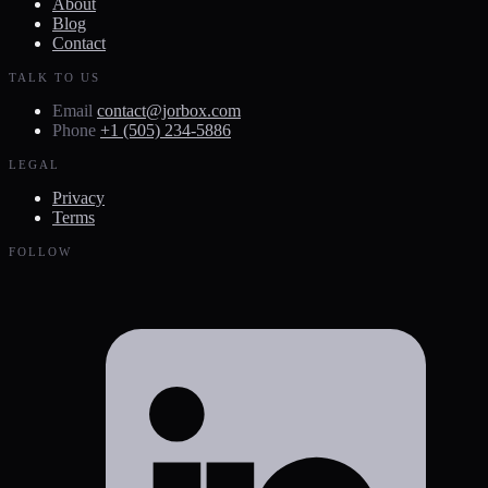
About
Blog
Contact
TALK TO US
Email
contact@jorbox.com
Phone
+1 (505) 234-5886
LEGAL
Privacy
Terms
FOLLOW