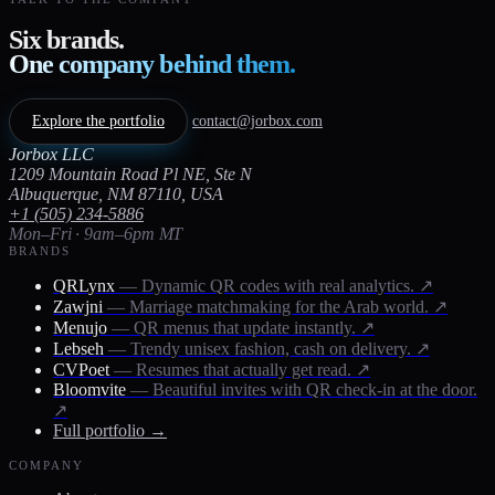
Six brands.
One company behind them.
Explore the portfolio
contact@jorbox.com
Jorbox LLC
1209 Mountain Road Pl NE, Ste N
Albuquerque, NM 87110, USA
+1 (505) 234-5886
Mon–Fri · 9am–6pm MT
BRANDS
QRLynx
— Dynamic QR codes with real analytics.
↗
Zawjni
— Marriage matchmaking for the Arab world.
↗
Menujo
— QR menus that update instantly.
↗
Lebseh
— Trendy unisex fashion, cash on delivery.
↗
CVPoet
— Resumes that actually get read.
↗
Bloomvite
— Beautiful invites with QR check-in at the door.
↗
Full portfolio →
COMPANY